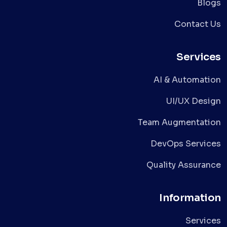
Blogs
Contact Us
Services
AI & Automation
UI/UX Design
Team Augmentation
DevOps Services
Quality Assurance
Information
Services