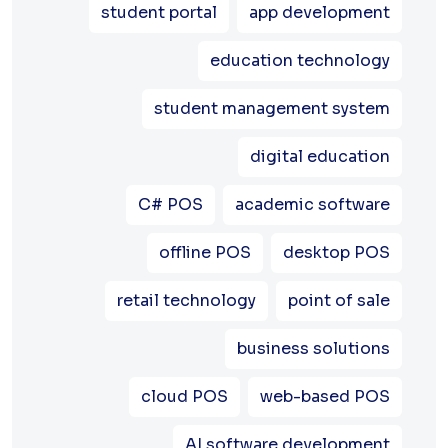
student portal
app development
education technology
student management system
digital education
C# POS
academic software
offline POS
desktop POS
retail technology
point of sale
business solutions
cloud POS
web-based POS
AI software development