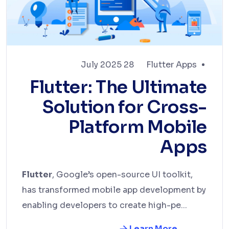
28 July 2025
Flutter Apps
Flutter: The Ultimate
Solution for Cross-
Platform Mobile
Apps
Flutter
, Google’s open-source UI toolkit,
has transformed mobile app development by
enabling developers to create high-pe...
Learn More