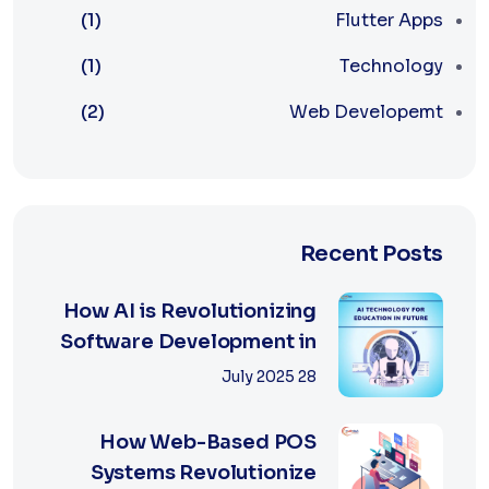
(1)
Flutter Apps
(1)
Technology
(2)
Web Developemt
Recent Posts
How AI is Revolutionizing
Software Development in
2025
28 July 2025
How Web-Based POS
Systems Revolutionize