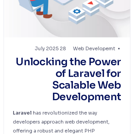
28 July 2025
Web Developemt
Unlocking the Power
of Laravel for
Scalable Web
Development
Laravel
has revolutionized the way
developers approach web development,
offering a robust and elegant PHP