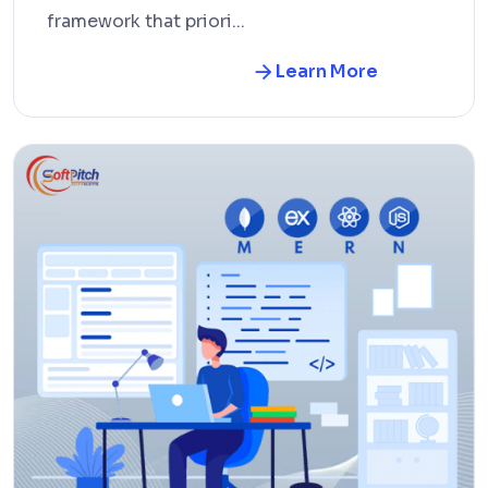
framework that priori...
Learn More