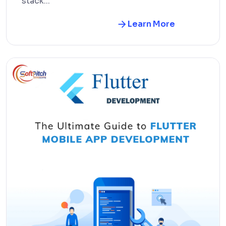
stack...
Learn More