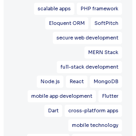
scalable apps
PHP framework
Eloquent ORM
SoftPitch
secure web development
MERN Stack
full-stack development
Node.js
React
MongoDB
mobile app development
Flutter
Dart
cross-platform apps
mobile technology