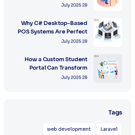
Retail with Online a...
28 July 2025
Why C# Desktop-Based
POS Systems Are Perfect
for Offline Ret...
28 July 2025
How a Custom Student
Portal Can Transform
Education in 2025
28 July 2025
Tags
web development
Laravel