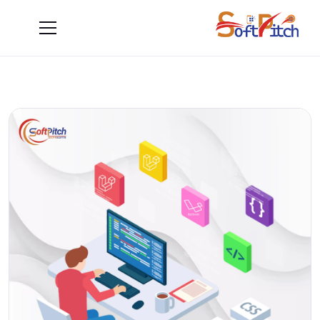
Blogs
Blogs
Home