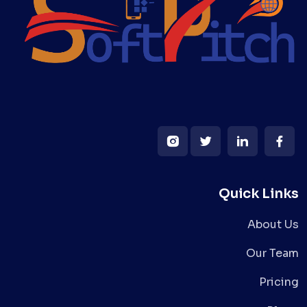
Quick Links
About Us
Our Team
Pricing