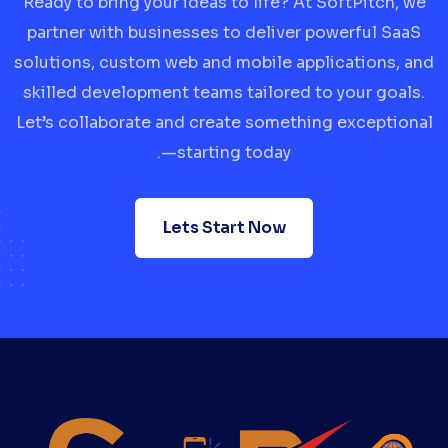
Ready to bring your ideas to life? At SoftPitch, we
partner with businesses to deliver powerful SaaS
solutions, custom web and mobile applications, and
skilled development teams tailored to your goals.
Let’s collaborate and create something exceptional
—starting today.
Lets Start Now