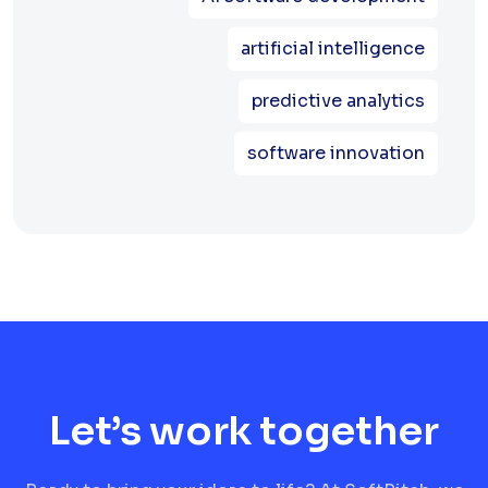
artificial intelligence
predictive analytics
software innovation
Let’s work together