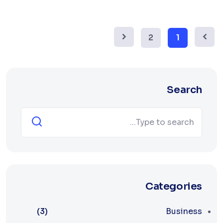
2
1
Search
Categories
(3)
Business