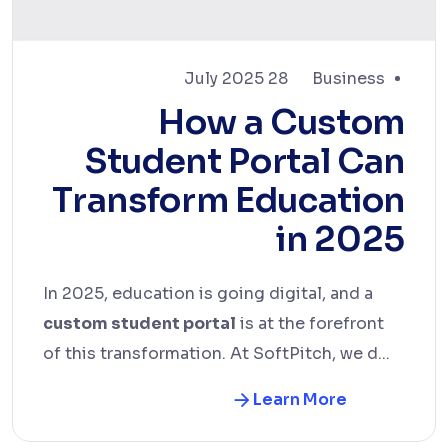
28 July 2025
Business
How a Custom
Student Portal Can
Transform Education
in 2025
In 2025, education is going digital, and a
custom student portal
is at the forefront
of this transformation. At SoftPitch, we d...
Learn More