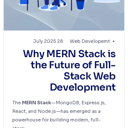
28 July 2025
Web Developemt
Why MERN Stack is
the Future of Full-
Stack Web
Development
The
MERN Stack
—MongoDB, Express.js,
React, and Node.js—has emerged as a
powerhouse for building modern, full-