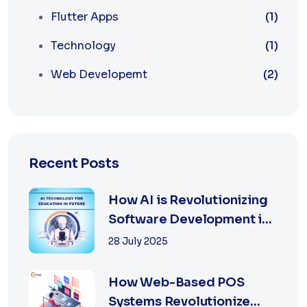
Flutter Apps
(1)
Technology
(1)
Web Developemt
(2)
Recent Posts
How AI is Revolutionizing
Software Development in
2025
28 July 2025
How Web-Based POS
Systems Revolutionize