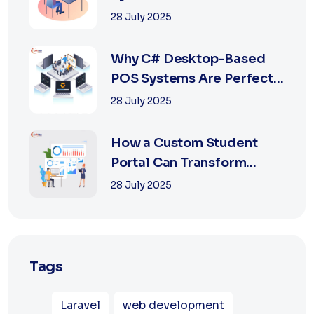
Retail with Online a...
28 July 2025
Why C# Desktop-Based
POS Systems Are Perfect
for Offline Ret...
28 July 2025
How a Custom Student
Portal Can Transform
Education in 2025
28 July 2025
Tags
Laravel
web development