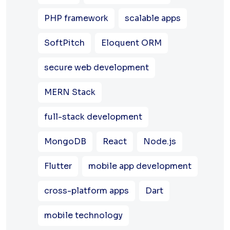
PHP framework
scalable apps
SoftPitch
Eloquent ORM
secure web development
MERN Stack
full-stack development
MongoDB
React
Node.js
Flutter
mobile app development
cross-platform apps
Dart
mobile technology