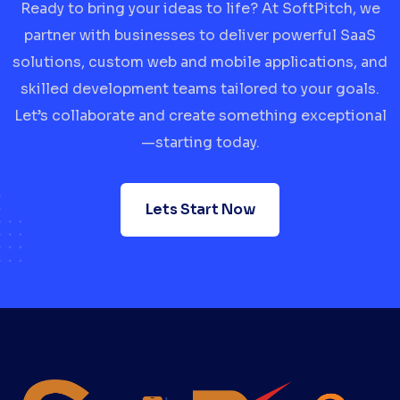
Ready to bring your ideas to life? At SoftPitch, we
partner with businesses to deliver powerful SaaS
solutions, custom web and mobile applications, and
skilled development teams tailored to your goals.
Let’s collaborate and create something exceptional
—starting today.
Lets Start Now