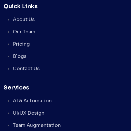
Quick Links
About Us
Our Team
Pricing
Blogs
Contact Us
Services
AI & Automation
UI/UX Design
Team Augmentation