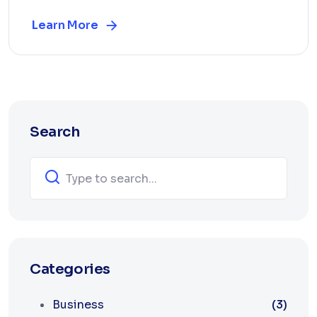
Learn More
Search
Categories
Business
(3)