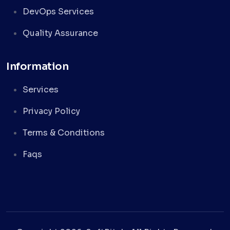
DevOps Services
Quality Assurance
Information
Services
Privacy Policy
Terms & Conditions
Faqs