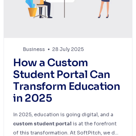
Business
28 July 2025
How a Custom
Student Portal Can
Transform Education
in 2025
In 2025, education is going digital, and a
custom student portal
is at the forefront
of this transformation. At SoftPitch, we d...