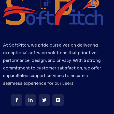
At SoftPitch, we pride ourselves on delivering
exceptional software solutions that prioritize
performance, design, and privacy. With a strong
commitment to customer satisfaction, we offer
unparalleled support services to ensure a
seamless experience for our users.