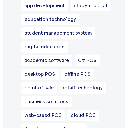
app development
student portal
education technology
student management system
digital education
academic software
C# POS
desktop POS
offline POS
point of sale
retail technology
business solutions
web-based POS
cloud POS