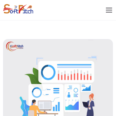
Blogs
Home
Blogs