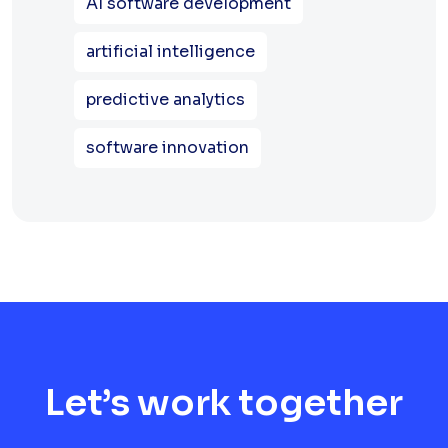
AI software development
artificial intelligence
predictive analytics
software innovation
Let’s work together