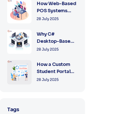
2025
How Web-Based
POS Systems
Revolutionize
28 July 2025
Retail with
Online a...
Why C#
Desktop-Based
POS Systems Are
28 July 2025
Perfect for
Offline Ret...
How a Custom
Student Portal
Can Transform
28 July 2025
Education in
2025
Tags