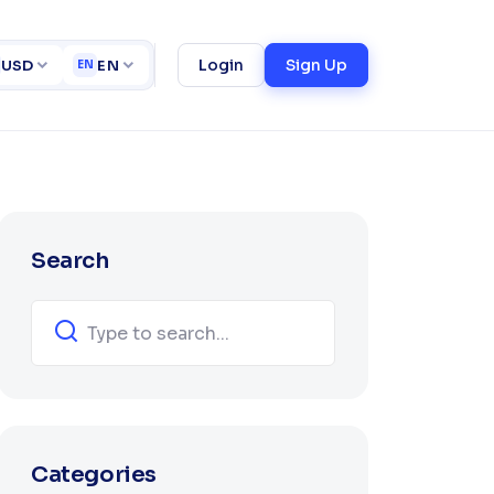
Home
Blogs
ct
Login
Sign Up
USD
EN
EN
Search
Categories