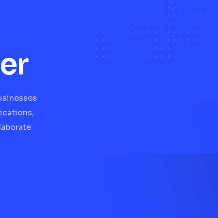
er
businesses
ications,
laborate