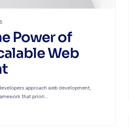
5
he Power of
Scalable Web
t
 developers approach web development,
amework that priori...