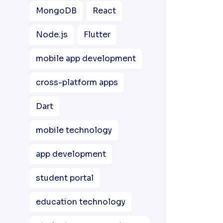
MongoDB
React
Node.js
Flutter
mobile app development
cross-platform apps
Dart
mobile technology
app development
student portal
education technology