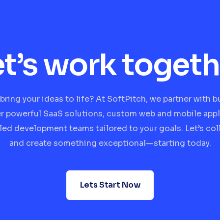
et’s work togeth
bring your ideas to life? At SoftPitch, we partner with 
er powerful SaaS solutions, custom web and mobile appl
lled development teams tailored to your goals. Let’s col
and create something exceptional—starting today.
Lets Start Now