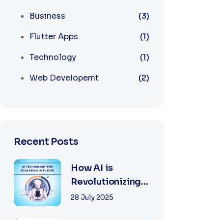
Business
(3)
Flutter Apps
(1)
Technology
(1)
Web Developemt
(2)
Recent Posts
How AI is
Revolutionizing
Software
28 July 2025
Development in