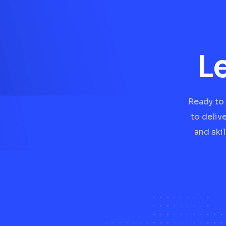
L
Ready to 
to deliv
and ski