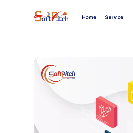
Blogs
Home
Service