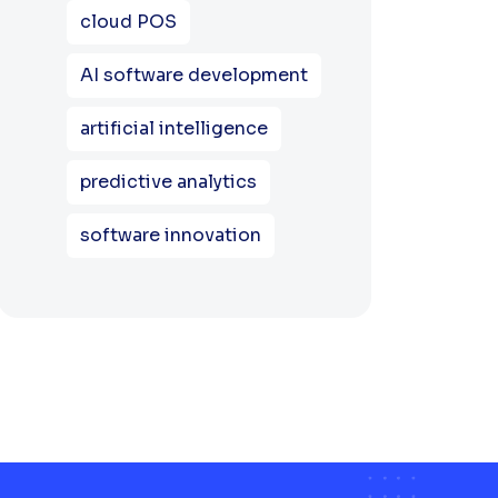
cloud POS
AI software development
artificial intelligence
predictive analytics
software innovation