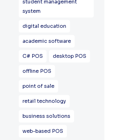
student management
system
digital education
academic software
C# POS
desktop POS
offline POS
point of sale
retail technology
business solutions
web-based POS