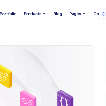
Portfolio
Products
Blog
Pages
Conta
$