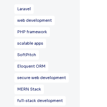
Laravel
web development
PHP framework
scalable apps
SoftPitch
Eloquent ORM
secure web development
MERN Stack
full-stack development