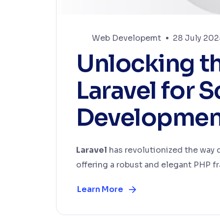
Web Developemt
28 July 202
Unlocking t
Laravel for 
Developmen
Laravel
has revolutionized the way
offering a robust and elegant PHP fr
Learn More