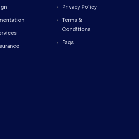
ign
Privacy Policy
mentation
Terms &
Conditions
rvices
Faqs
ssurance