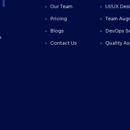
Our Team
UI/UX Des
Pricing
Team Aug
Blogs
DevOps Se
s
Contact Us
Quality A