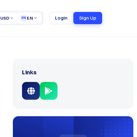
ortfolio
University Management System (UMS)
ct
Login
Sign Up
USD
EN
EN
Links