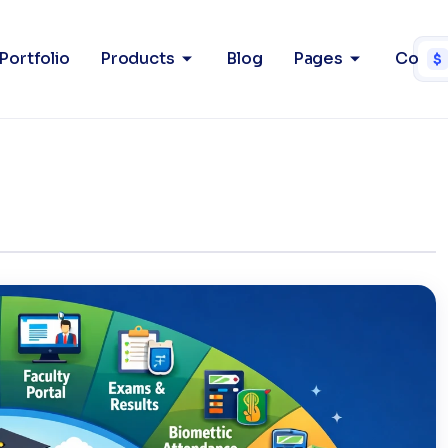
em (UMS)
Home
P
Portfolio
Products
Blog
Pages
Conta
$