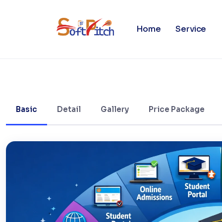
University Management Syst
Home
Service
Basic
Detail
Gallery
Price Package