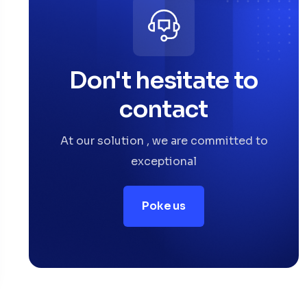
Don't hesitate to
contact
At our solution , we are committed to
exceptional
Poke us