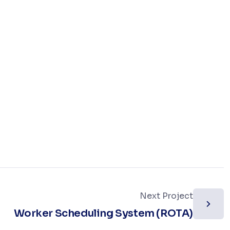
Next Project
Worker Scheduling System (ROTA)