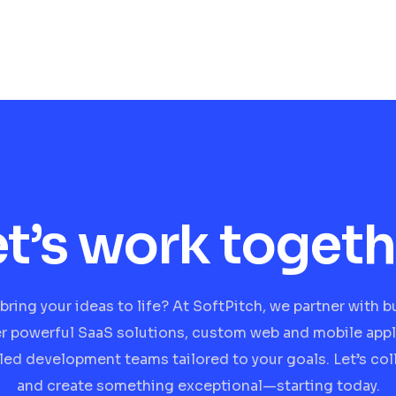
et’s work togeth
bring your ideas to life? At SoftPitch, we partner with 
er powerful SaaS solutions, custom web and mobile appl
lled development teams tailored to your goals. Let’s col
and create something exceptional—starting today.