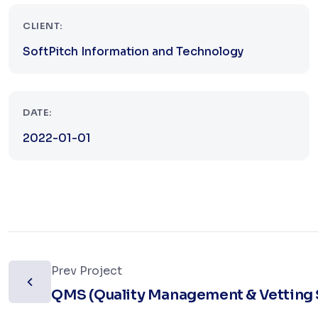
CLIENT:
SoftPitch Information and Technology
DATE:
2022-01-01
Prev Project
QMS (Quality Management & Vetting