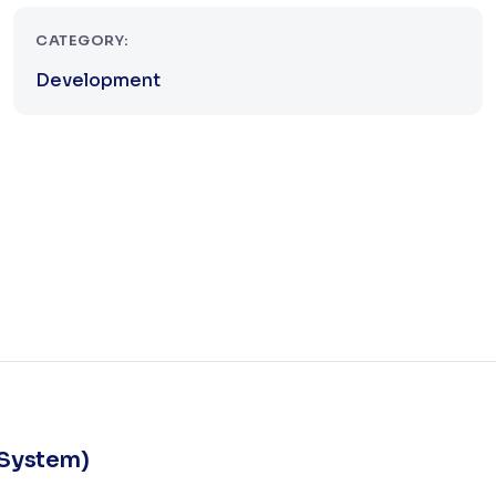
CATEGORY:
Development
 System)