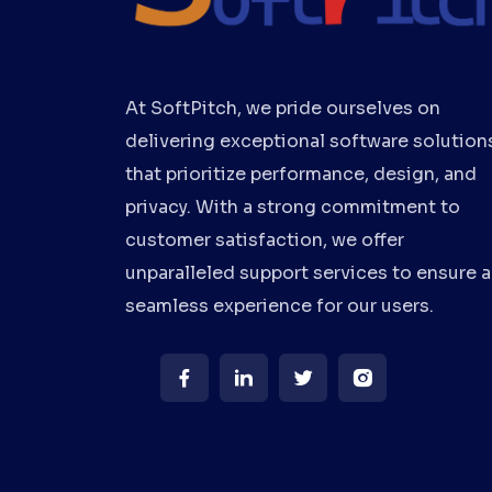
At SoftPitch, we pride ourselves on
delivering exceptional software solution
that prioritize performance, design, and
privacy. With a strong commitment to
customer satisfaction, we offer
unparalleled support services to ensure a
seamless experience for our users.