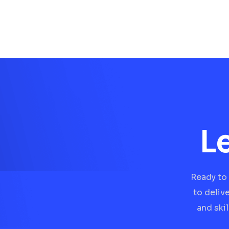
L
Ready to 
to deliv
and ski