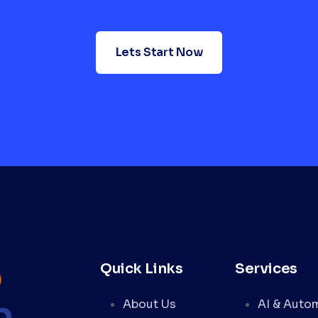
Lets Start Now
Quick Links
Services
About Us
AI & Auto