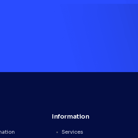
Information
mation
Services