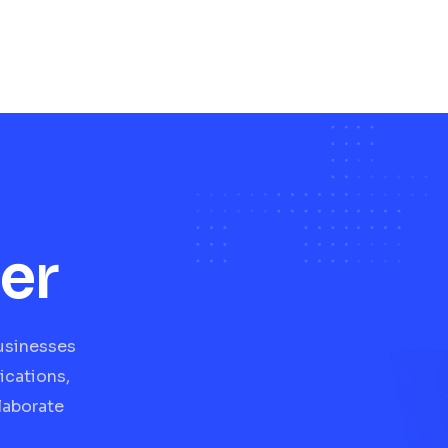
er
businesses
ications,
laborate