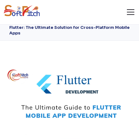
Flutter: The Ultimate Solution for Cross-
Platform Mobile Apps
Home
Blog
Flutter: The Ultimate Solution for Cross-Platform Mobile
Apps