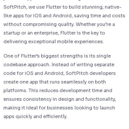
SoftPitch, we use Flutter to build stunning, native-
like apps for iOS and Android, saving time and costs
without compromising quality. Whether you’re a
startup or an enterprise, Flutter is the key to
delivering exceptional mobile experiences.
One of Flutter’s biggest strengths is its single
codebase approach. Instead of writing separate
code for iOS and Android, SoftPitch developers
create one app that runs seamlessly on both
platforms. This reduces development time and
ensures consistency in design and functionality,
making it ideal for businesses looking to launch
apps quickly and efficiently.