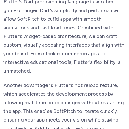
Flutter’s Dart programming language is another
game-changer. Dart’s simplicity and performance
allow SoftPitch to build apps with smooth
animations and fast load times. Combined with
Flutter’s widget-based architecture, we can craft
custom, visually appealing interfaces that align with
your brand. From sleek e-commerce apps to
interactive educational tools, Flutter’s flexibility is
unmatched.
Another advantage is Flutter’s hot reload feature,
which accelerates the development process by
allowing real-time code changes without restarting
the app. This enables SoftPitch to iterate quickly,
ensuring your app meets your vision while staying
on schedule. Additionally, Flutter’s growing