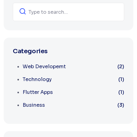
Categories
Web Developemt
(2)
Technology
(1)
Flutter Apps
(1)
Business
(3)