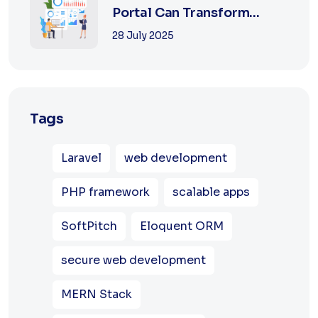
Portal Can Transform
Education in 2025
28 July 2025
Tags
Laravel
web development
PHP framework
scalable apps
SoftPitch
Eloquent ORM
secure web development
MERN Stack