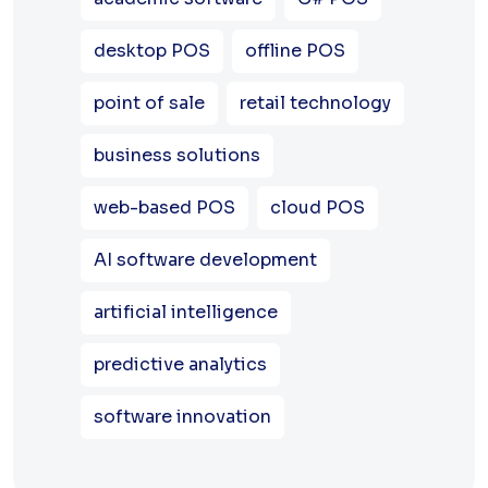
desktop POS
offline POS
point of sale
retail technology
business solutions
web-based POS
cloud POS
AI software development
artificial intelligence
predictive analytics
software innovation