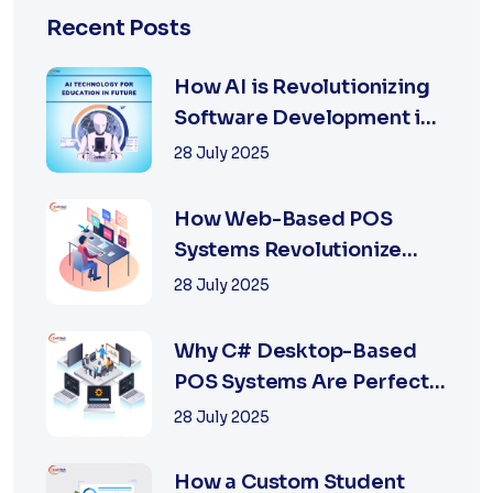
Recent Posts
How AI is Revolutionizing
Software Development in
2025
28 July 2025
How Web-Based POS
Systems Revolutionize
Retail with Online a...
28 July 2025
Why C# Desktop-Based
POS Systems Are Perfect
for Offline Ret...
28 July 2025
How a Custom Student