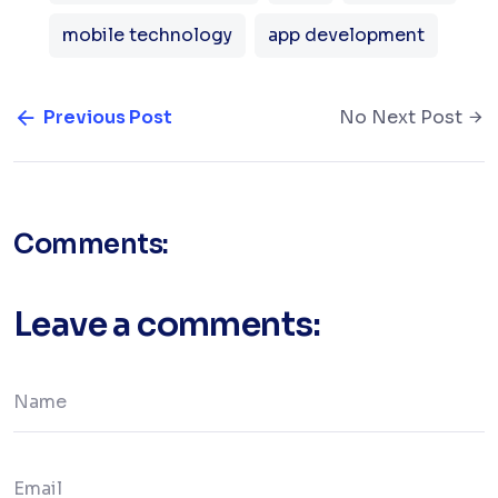
mobile technology
app development
Previous Post
No Next Post
Comments:
Leave a comments: