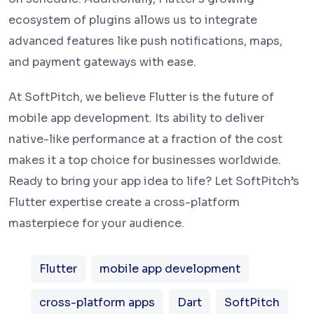
ecosystem of plugins allows us to integrate
advanced features like push notifications, maps,
and payment gateways with ease.
At SoftPitch, we believe Flutter is the future of
mobile app development. Its ability to deliver
native-like performance at a fraction of the cost
makes it a top choice for businesses worldwide.
Ready to bring your app idea to life? Let SoftPitch’s
Flutter expertise create a cross-platform
masterpiece for your audience.
Flutter
mobile app development
cross-platform apps
Dart
SoftPitch