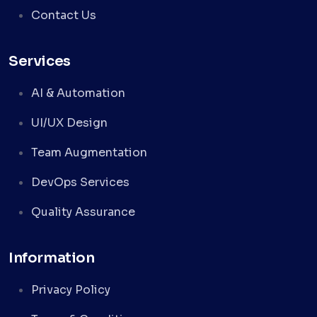
Contact Us
Services
AI & Automation
UI/UX Design
Team Augmentation
DevOps Services
Quality Assurance
Information
Privacy Policy