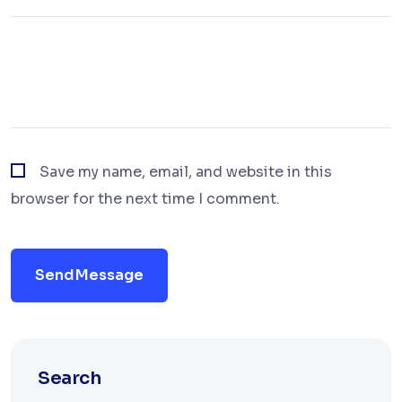
Save my name, email, and website in this
browser for the next time I comment.
Send Message
Search