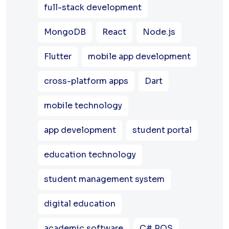
full-stack development
MongoDB
React
Node.js
Flutter
mobile app development
cross-platform apps
Dart
mobile technology
app development
student portal
education technology
student management system
digital education
academic software
C# POS