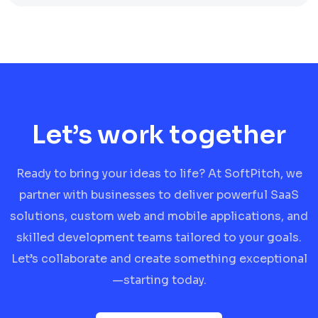
Let’s work together
Ready to bring your ideas to life? At SoftPitch, we
partner with businesses to deliver powerful SaaS
solutions, custom web and mobile applications, and
skilled development teams tailored to your goals.
Let’s collaborate and create something exceptional
—starting today.