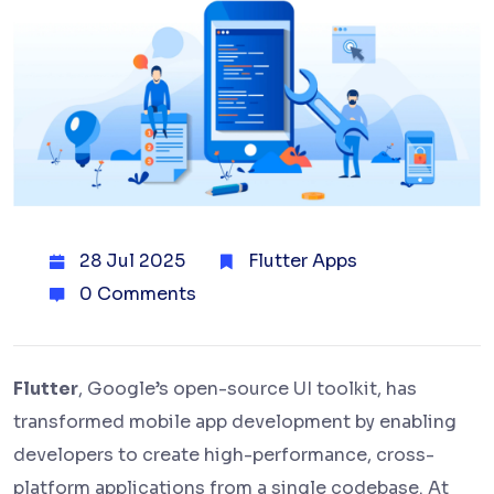
28 Jul 2025
Flutter Apps
0 Comments
Flutter
, Google’s open-source UI toolkit, has
transformed mobile app development by enabling
developers to create high-performance, cross-
platform applications from a single codebase. At