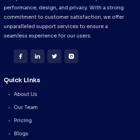
performance, design, and privacy. With a strong
commitment to customer satisfaction, we offer
unparalleled support services to ensure a
seamless experience for our users.
Quick Links
About Us
Our Team
Pricing
Blogs