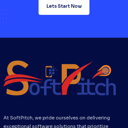
Lets Start Now
At SoftPitch, we pride ourselves on delivering
exceptional software solutions that prioritize