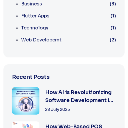
Business
(3)
Flutter Apps
(1)
Technology
(1)
Web Developemt
(2)
Recent Posts
How AI is Revolutionizing
Software Development in
2025
28 July 2025
How Web-Based POS