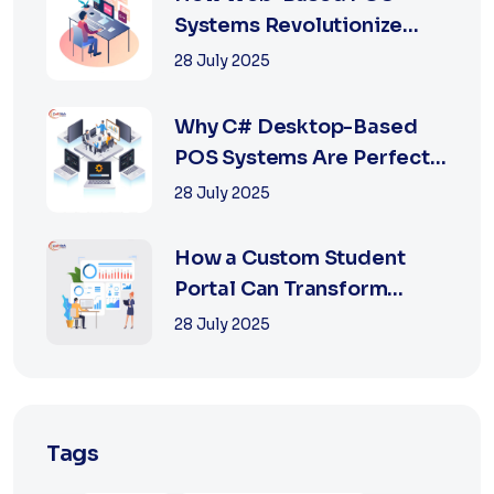
Systems Revolutionize
Retail with Online a...
28 July 2025
Why C# Desktop-Based
POS Systems Are Perfect
for Offline Ret...
28 July 2025
How a Custom Student
Portal Can Transform
Education in 2025
28 July 2025
Tags