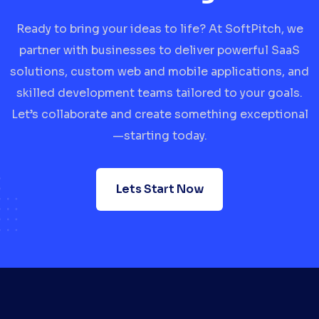
Ready to bring your ideas to life? At SoftPitch, we
partner with businesses to deliver powerful SaaS
solutions, custom web and mobile applications, and
skilled development teams tailored to your goals.
Let’s collaborate and create something exceptional
—starting today.
Lets Start Now