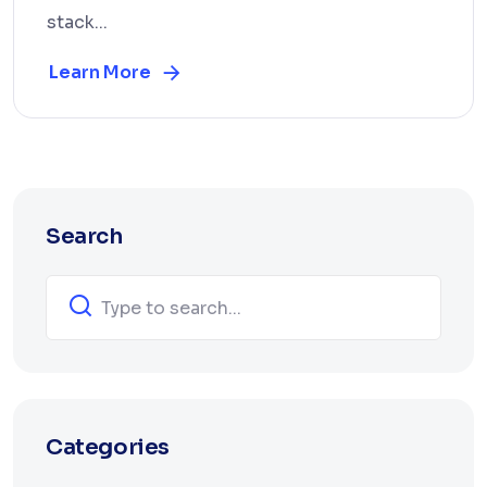
stack...
Learn More
Search
Categories