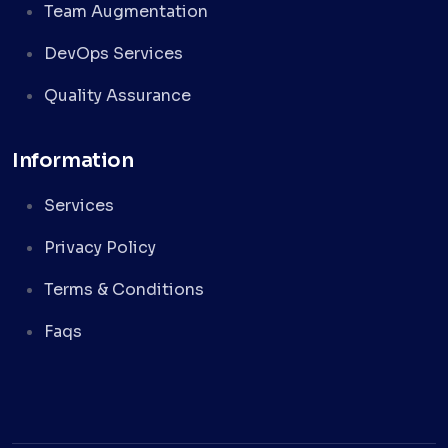
Team Augmentation
DevOps Services
Quality Assurance
Information
Services
Privacy Policy
Terms & Conditions
Faqs