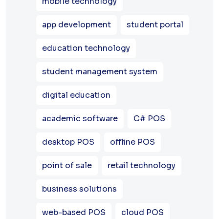
mobile technology
app development
student portal
education technology
student management system
digital education
academic software
C# POS
desktop POS
offline POS
point of sale
retail technology
business solutions
web-based POS
cloud POS