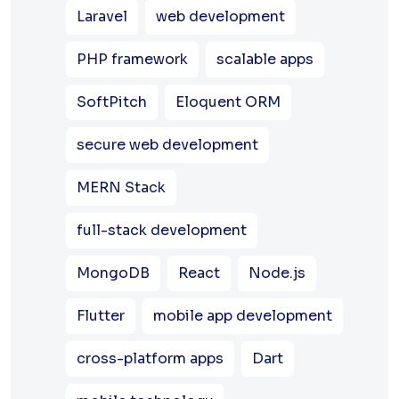
Laravel
web development
PHP framework
scalable apps
SoftPitch
Eloquent ORM
secure web development
MERN Stack
full-stack development
MongoDB
React
Node.js
Flutter
mobile app development
cross-platform apps
Dart