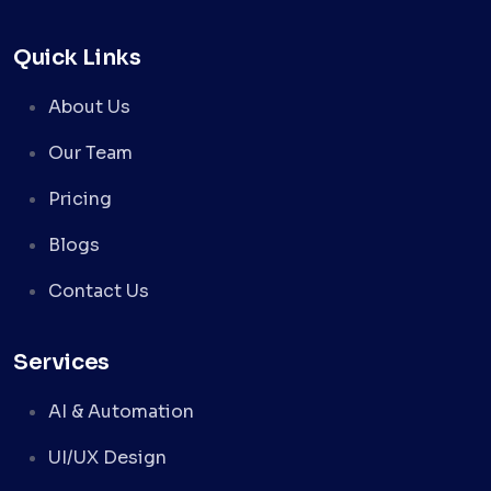
Quick Links
About Us
Our Team
Pricing
Blogs
Contact Us
Services
AI & Automation
UI/UX Design