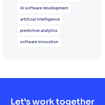
AI software development
artificial intelligence
predictive analytics
software innovation
Let’s work together