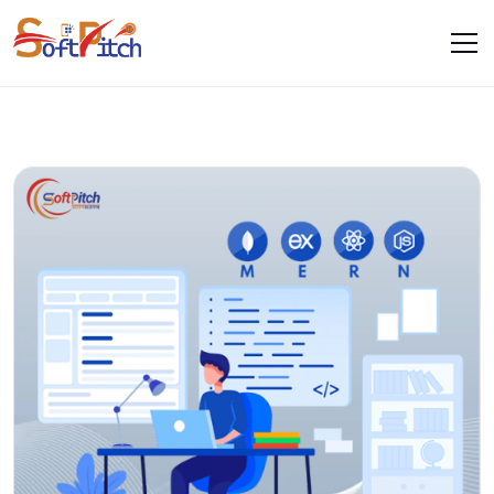
Blogs
Home
Blogs