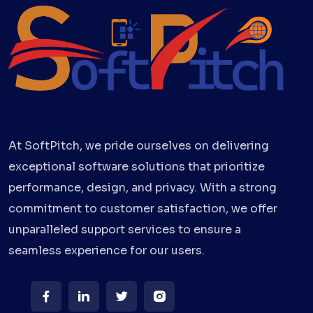
At SoftPitch, we pride ourselves on delivering
exceptional software solutions that prioritize
performance, design, and privacy. With a strong
commitment to customer satisfaction, we offer
unparalleled support services to ensure a
seamless experience for our users.