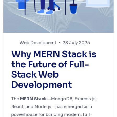
Web Developemt
28 July 2025
Why MERN Stack is
the Future of Full-
Stack Web
Development
The
MERN Stack
—MongoDB, Express.js,
React, and Node.js—has emerged as a
powerhouse for building modern, full-