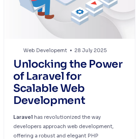
Web Developemt
28 July 2025
Unlocking the Power
of Laravel for
Scalable Web
Development
Laravel
has revolutionized the way
developers approach web development,
offering a robust and elegant PHP