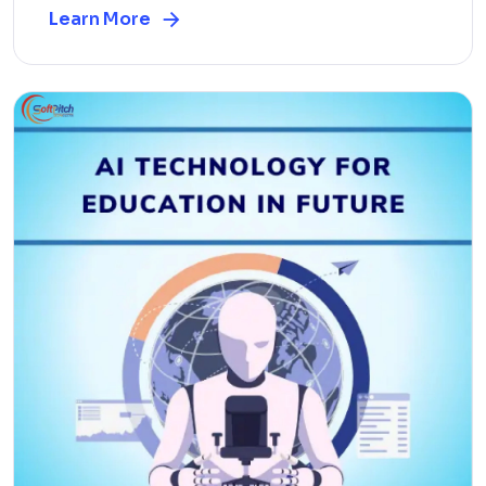
Learn More