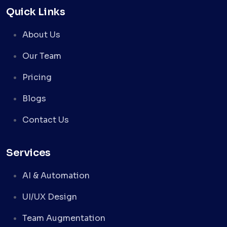
Quick Links
About Us
Our Team
Pricing
Blogs
Contact Us
Services
AI & Automation
UI/UX Design
Team Augmentation