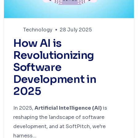
Technology
28 July 2025
How AI is
Revolutionizing
Software
Development in
2025
In 2025,
Artificial Intelligence (AI)
is
reshaping the landscape of software
development, and at SoftPitch, we’re
harness...