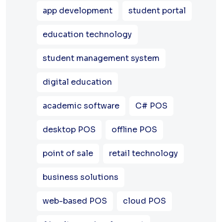
app development
student portal
education technology
student management system
digital education
academic software
C# POS
desktop POS
offline POS
point of sale
retail technology
business solutions
web-based POS
cloud POS