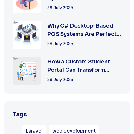
Retail with Online a...
28 July 2025
Why C# Desktop-Based
POS Systems Are Perfect
for Offline Ret...
28 July 2025
How a Custom Student
Portal Can Transform
Education in 2025
28 July 2025
Tags
Laravel
web development