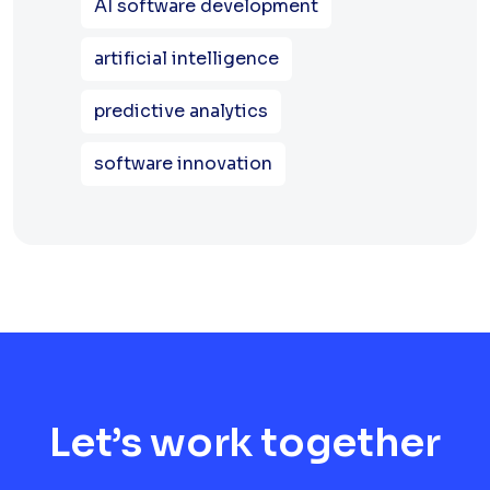
AI software development
artificial intelligence
predictive analytics
software innovation
Let’s work together