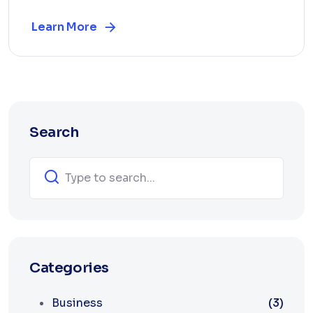
Learn More
Search
Categories
Business
(3)