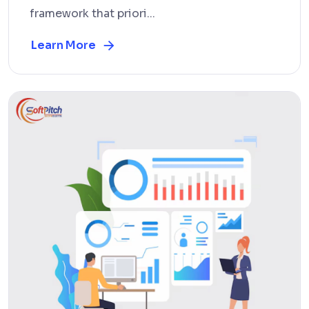
framework that priori...
Learn More