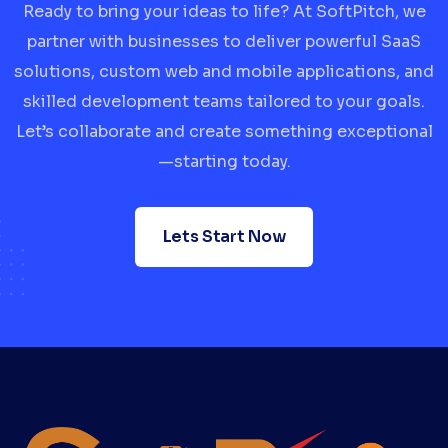
Ready to bring your ideas to life? At SoftPitch, we
partner with businesses to deliver powerful SaaS
solutions, custom web and mobile applications, and
skilled development teams tailored to your goals.
Let’s collaborate and create something exceptional
—starting today.
Lets Start Now