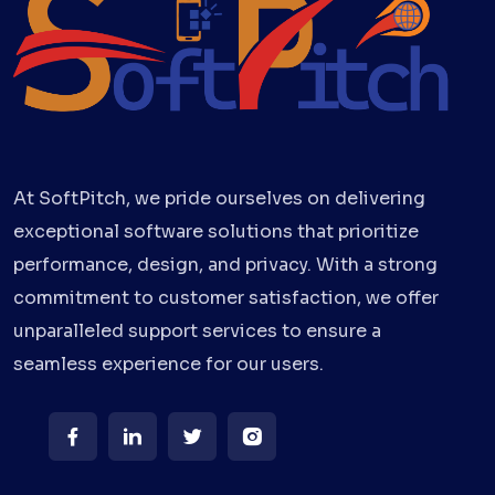
At SoftPitch, we pride ourselves on delivering
exceptional software solutions that prioritize
performance, design, and privacy. With a strong
commitment to customer satisfaction, we offer
unparalleled support services to ensure a
seamless experience for our users.