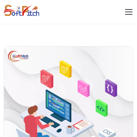
Blogs
Home
Blogs