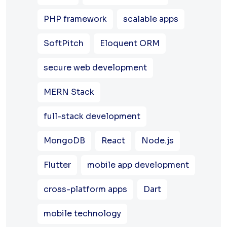
PHP framework
scalable apps
SoftPitch
Eloquent ORM
secure web development
MERN Stack
full-stack development
MongoDB
React
Node.js
Flutter
mobile app development
cross-platform apps
Dart
mobile technology