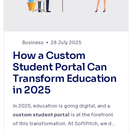
Business
28 July 2025
How a Custom
Student Portal Can
Transform Education
in 2025
In 2025, education is going digital, and a
custom student portal
is at the forefront
of this transformation. At SoftPitch, we d...