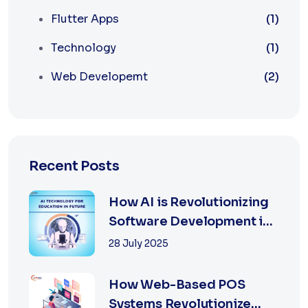
Flutter Apps
(1)
Technology
(1)
Web Developemt
(2)
Recent Posts
How AI is Revolutionizing
Software Development in
2025
28 July 2025
How Web-Based POS
Systems Revolutionize