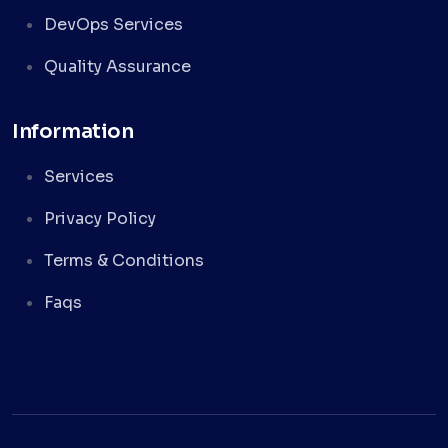
DevOps Services
Quality Assurance
Information
Services
Privacy Policy
Terms & Conditions
Faqs