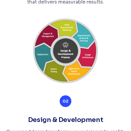
that delivers measurable results.
02
Design & Development