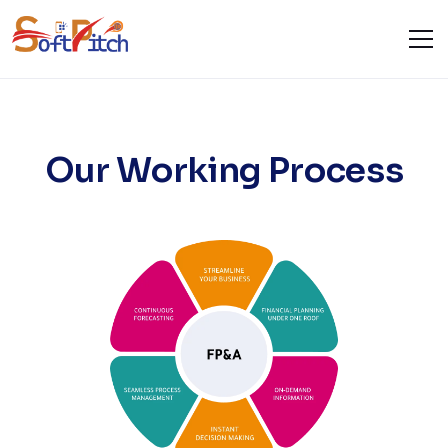
Our Services
Home
Our Services
Our Working Process