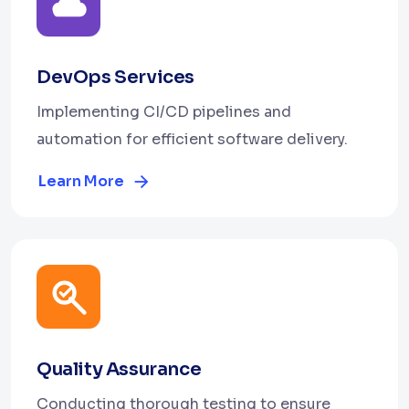
DevOps Services
Implementing CI/CD pipelines and
automation for efficient software delivery.
Learn More
Quality Assurance
Conducting thorough testing to ensure