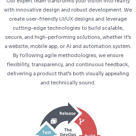
Our expert team transforms your vision into reality
with innovative design and robust development. We
create user-friendly UI/UX designs and leverage
cutting-edge technologies to build scalable,
secure, and high-performing solutions, whether it’s
a website, mobile app, or AI and automation system.
By following agile methodologies, we ensure
flexibility, transparency, and continuous feedback,
delivering a product that’s both visually appealing
and technically sound.