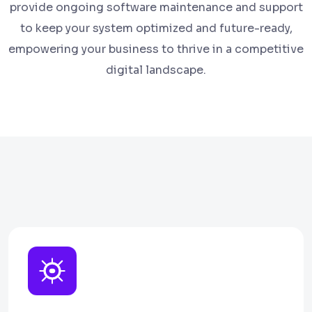
provide ongoing software maintenance and support
to keep your system optimized and future-ready,
empowering your business to thrive in a competitive
digital landscape.