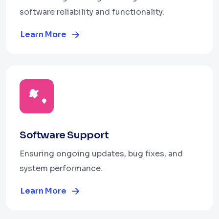
software reliability and functionality.
Learn More
Software Support
Ensuring ongoing updates, bug fixes, and
system performance.
Learn More