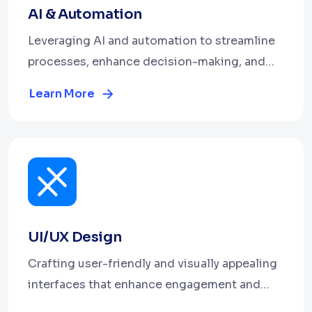
AI & Automation
Leveraging AI and automation to streamline
processes, enhance decision-making, and
boost efficiency.
Learn More
UI/UX Design
Crafting user-friendly and visually appealing
interfaces that enhance engagement and
deliver seamless user experiences.