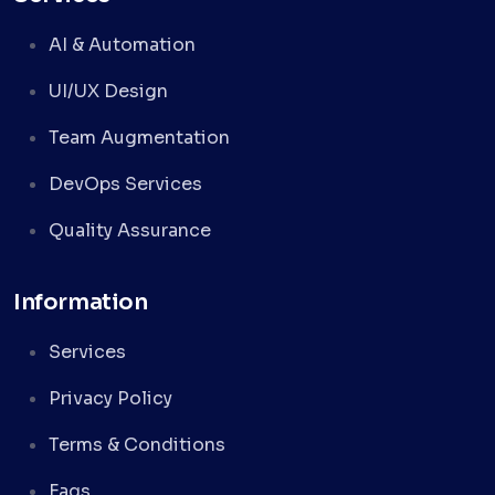
AI & Automation
UI/UX Design
Team Augmentation
DevOps Services
Quality Assurance
Information
Services
Privacy Policy
Terms & Conditions
Faqs