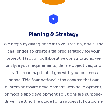
01
Planing & Strategy
We begin by diving deep into your vision, goals, and
challenges to create a tailored strategy for your
project. Through collaborative consultations, we
analyze your requirements, define objectives, and
craft a roadmap that aligns with your business
needs. This foundational step ensures that our
custom software development, web development,
or mobile app development solutions are purpose-
driven, setting the stage for a successful outcome