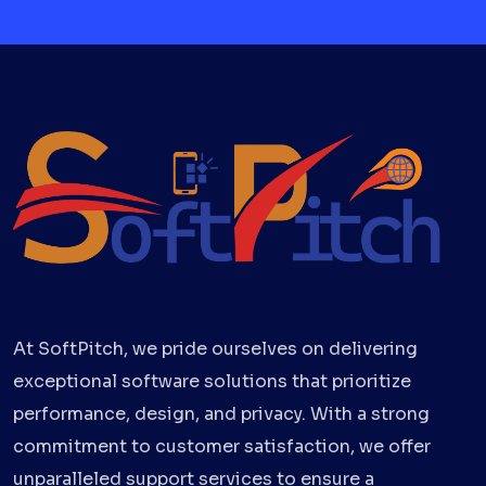
At SoftPitch, we pride ourselves on delivering
exceptional software solutions that prioritize
performance, design, and privacy. With a strong
commitment to customer satisfaction, we offer
unparalleled support services to ensure a