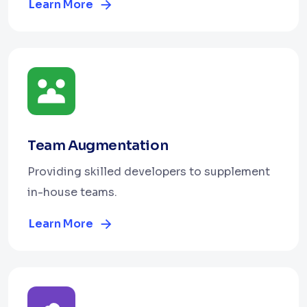
Learn More
Team Augmentation
Providing skilled developers to supplement
in-house teams.
Learn More