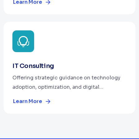
Learn More
IT Consulting
Offering strategic guidance on technology
adoption, optimization, and digital
transformation.
Learn More