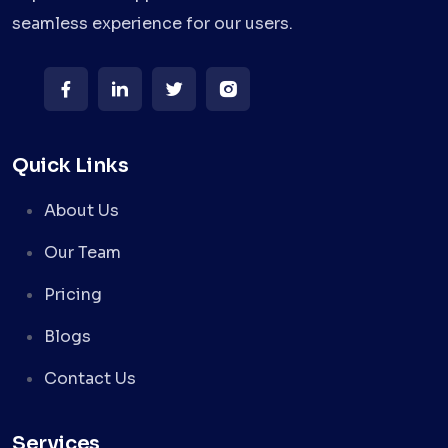
seamless experience for our users.
Quick Links
About Us
Our Team
Pricing
Blogs
Contact Us
Services