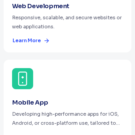
Web Development
Responsive, scalable, and secure websites or
web applications.
Learn More
Mobile App
Developing high-performance apps for iOS,
Android, or cross-platform use, tailored to
engage users and meet your business goals.