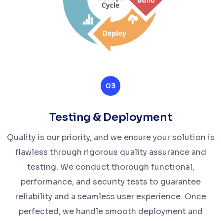
03
Testing & Deployment
Quality is our priority, and we ensure your solution is
flawless through rigorous quality assurance and
testing. We conduct thorough functional,
performance, and security tests to guarantee
reliability and a seamless user experience. Once
perfected, we handle smooth deployment and