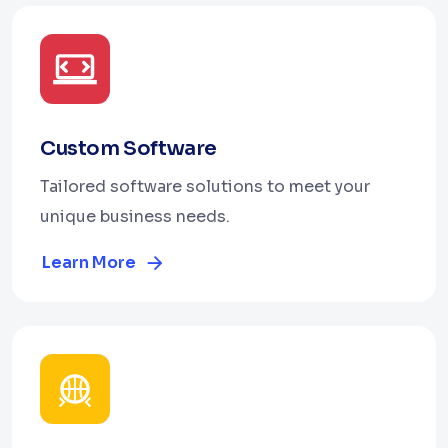
Custom Software
Tailored software solutions to meet your
unique business needs.
Learn More