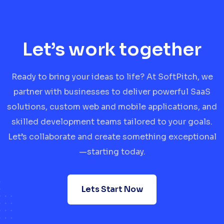
Let’s work together
Ready to bring your ideas to life? At SoftPitch, we
partner with businesses to deliver powerful SaaS
solutions, custom web and mobile applications, and
skilled development teams tailored to your goals.
Let’s collaborate and create something exceptional
—starting today.
Lets Start Now