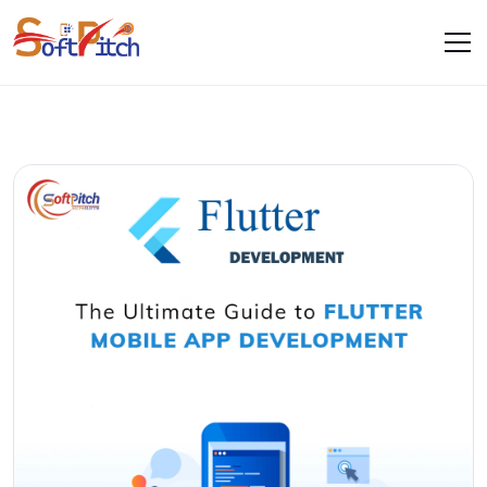
Blogs
Home
Blogs