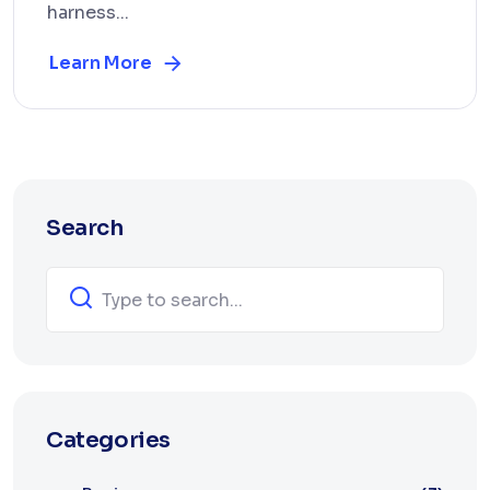
harness...
Learn More
Search
Categories