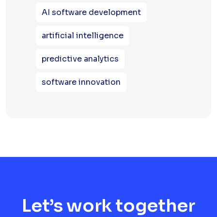
AI software development
artificial intelligence
predictive analytics
software innovation
Let’s work together