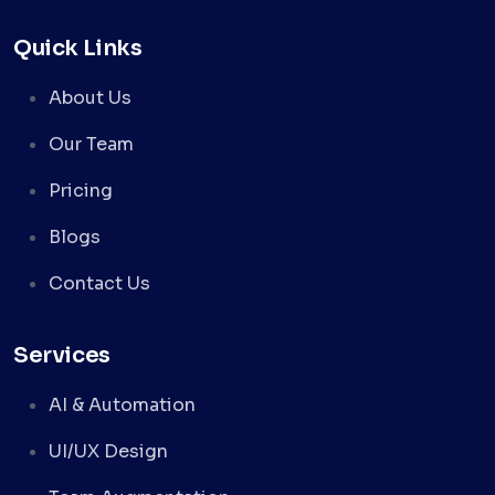
Quick Links
About Us
Our Team
Pricing
Blogs
Contact Us
Services
AI & Automation
UI/UX Design