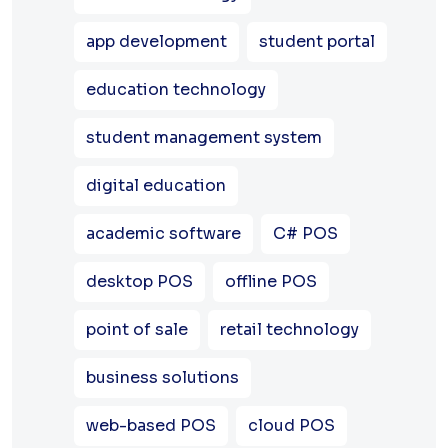
app development
student portal
education technology
student management system
digital education
academic software
C# POS
desktop POS
offline POS
point of sale
retail technology
business solutions
web-based POS
cloud POS