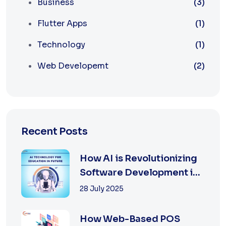
Business
(3)
Flutter Apps
(1)
Technology
(1)
Web Developemt
(2)
Recent Posts
How AI is Revolutionizing
Software Development in
2025
28 July 2025
How Web-Based POS