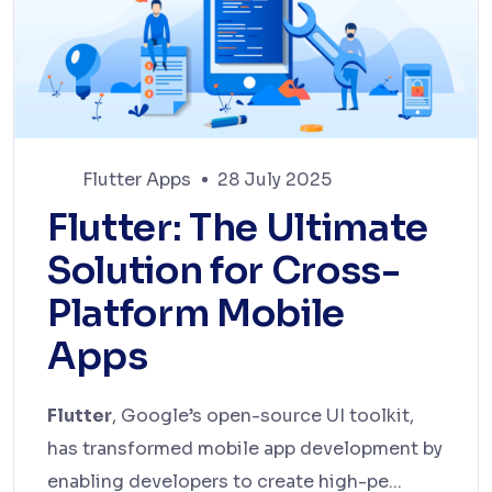
Flutter Apps
28 July 2025
Flutter: The Ultimate
Solution for Cross-
Platform Mobile
Apps
Flutter
, Google’s open-source UI toolkit,
has transformed mobile app development by
enabling developers to create high-pe...