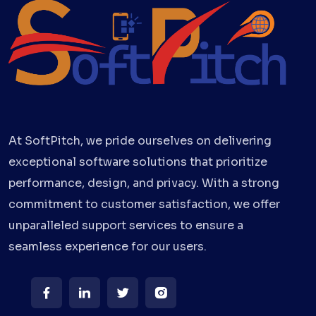
At SoftPitch, we pride ourselves on delivering
exceptional software solutions that prioritize
performance, design, and privacy. With a strong
commitment to customer satisfaction, we offer
unparalleled support services to ensure a
seamless experience for our users.