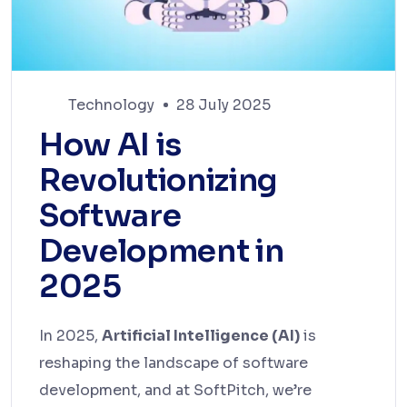
Technology
28 July 2025
How AI is
Revolutionizing
Software
Development in
2025
In 2025,
Artificial Intelligence (AI)
is
reshaping the landscape of software
development, and at SoftPitch, we’re