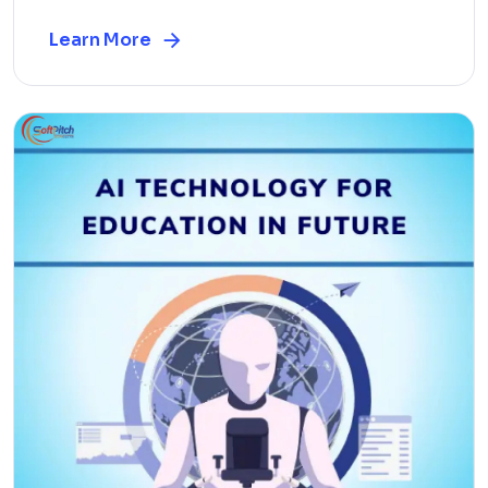
Learn More