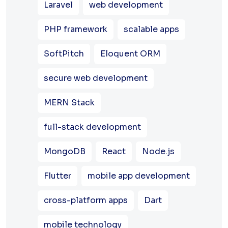
Laravel
web development
PHP framework
scalable apps
SoftPitch
Eloquent ORM
secure web development
MERN Stack
full-stack development
MongoDB
React
Node.js
Flutter
mobile app development
cross-platform apps
Dart
mobile technology