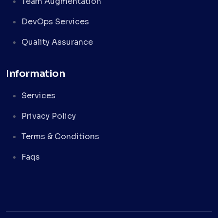
Team Augmentation
DevOps Services
Quality Assurance
Information
Services
Privacy Policy
Terms & Conditions
Faqs