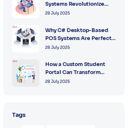
Systems Revolutionize
Retail with Online a...
28 July 2025
Why C# Desktop-Based
POS Systems Are Perfect
for Offline Ret...
28 July 2025
How a Custom Student
Portal Can Transform
Education in 2025
28 July 2025
Tags