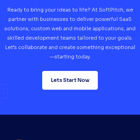
Ready to bring your ideas to life? At SoftPitch, we
partner with businesses to deliver powerful SaaS
solutions, custom web and mobile applications, and
skilled development teams tailored to your goals.
Let’s collaborate and create something exceptional
—starting today.
Lets Start Now