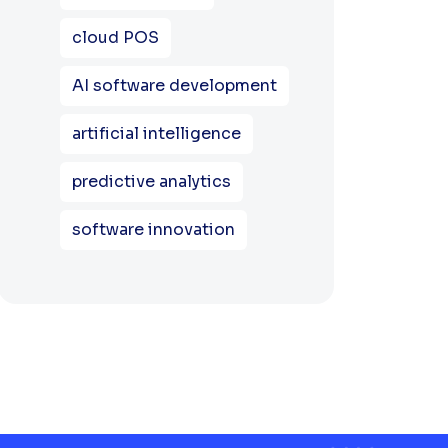
cloud POS
AI software development
artificial intelligence
predictive analytics
software innovation