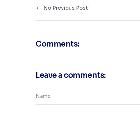
No Previous Post
Comments:
Leave a comments: