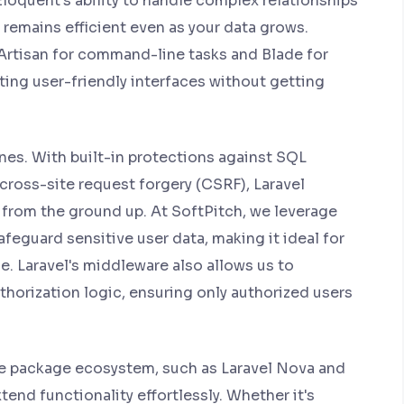
Eloquent's ability to handle complex relationships
 remains efficient even as your data grows.
e Artisan for command-line tasks and Blade for
ting user-friendly interfaces without getting
ines. With built-in protections against SQL
 cross-site request forgery (CSRF), Laravel
 from the ground up. At SoftPitch, we leverage
afeguard sensitive user data, making it ideal for
. Laravel's middleware also allows us to
orization logic, ensuring only authorized users
ve package ecosystem, such as Laravel Nova and
end functionality effortlessly. Whether it's