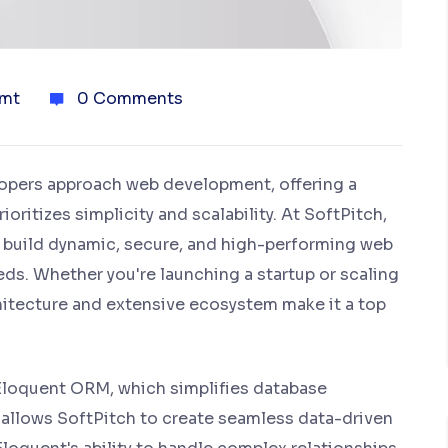
mt
0 Comments
lopers approach web development, offering a
ritizes simplicity and scalability. At SoftPitch,
o build dynamic, secure, and high-performing web
eds. Whether you're launching a startup or scaling
chitecture and extensive ecosystem make it a top
s Eloquent ORM, which simplifies database
is allows SoftPitch to create seamless data-driven