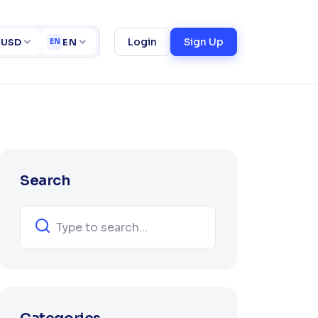
ct
Login
Sign Up
USD
EN
EN
Search