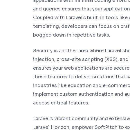
applications with minimal coding effort. 
and queries ensures that your application
Coupled with Laravel's built-in tools lik
templating, developers can focus on craf
bogged down in repetitive tasks.
Security is another area where Laravel sh
injection, cross-site scripting (XSS), and
ensures your web applications are secure
these features to deliver solutions that s
industries like education and e-commerce
implement custom authentication and auth
access critical features.
Laravel's vibrant community and extensi
Laravel Horizon, empower SoftPitch to ext