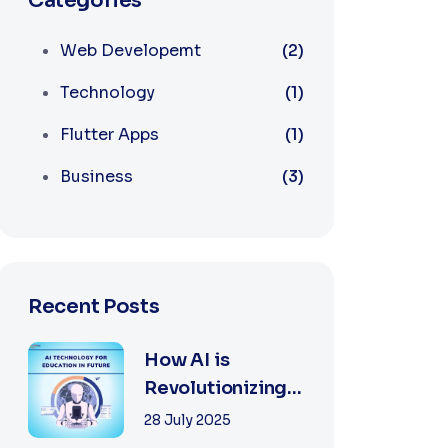
Categories
Web Developemt
(2)
Technology
(1)
Flutter Apps
(1)
Business
(3)
Recent Posts
How AI is
Revolutionizing
Software
28 July 2025
Development in