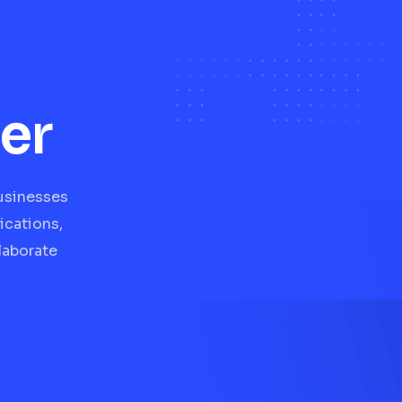
er
businesses
ications,
laborate