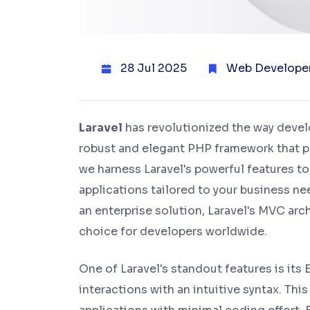
28 Jul 2025
Web Develope
Laravel
has revolutionized the way deve
robust and elegant PHP framework that prio
we harness Laravel's powerful features t
applications tailored to your business ne
an enterprise solution, Laravel's MVC ar
choice for developers worldwide.
One of Laravel's standout features is it
interactions with an intuitive syntax. Th