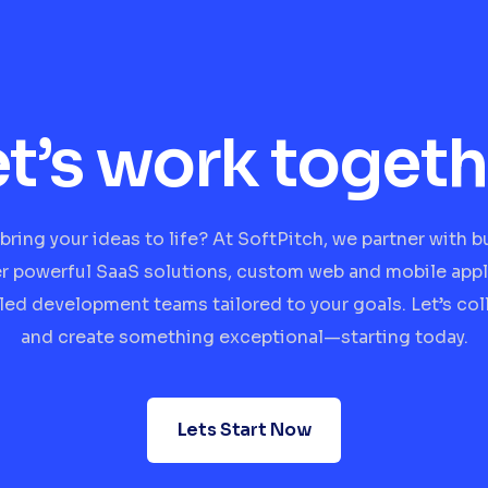
et’s work togeth
bring your ideas to life? At SoftPitch, we partner with 
er powerful SaaS solutions, custom web and mobile appl
lled development teams tailored to your goals. Let’s col
and create something exceptional—starting today.
Lets Start Now