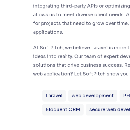
integrating third-party APIs or optimizing
allows us to meet diverse client needs. Ad
for projects that need to grow over time
applications.
At SoftPitch, we believe Laravel is more 
ideas into reality. Our team of expert de
solutions that drive business success. Re
web application? Let SoftPitch show you 
Laravel
web development
PH
Eloquent ORM
secure web deve