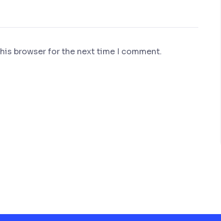
his browser for the next time I comment.