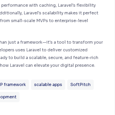
 performance with caching, Laravel's flexibility
ditionally, Laravel's scalability makes it perfect
, from small-scale MVPs to enterprise-level
than just a framework—it's a tool to transform your
velopers uses Laravel to deliver customized
ady to build a scalable, secure, and feature-rich
how Laravel can elevate your digital presence.
P framework
scalable apps
SoftPitch
lopment