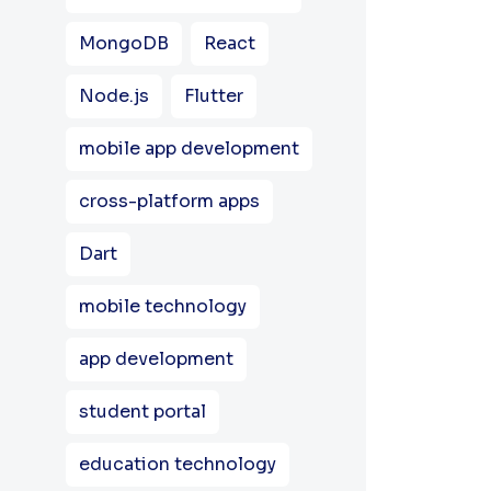
MongoDB
React
Node.js
Flutter
mobile app development
cross-platform apps
Dart
mobile technology
app development
student portal
education technology