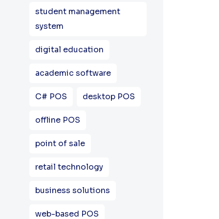
student management
system
digital education
academic software
C# POS
desktop POS
offline POS
point of sale
retail technology
business solutions
web-based POS