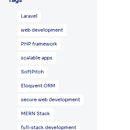
Tags
Laravel
web development
PHP framework
scalable apps
SoftPitch
Eloquent ORM
secure web development
MERN Stack
full-stack development