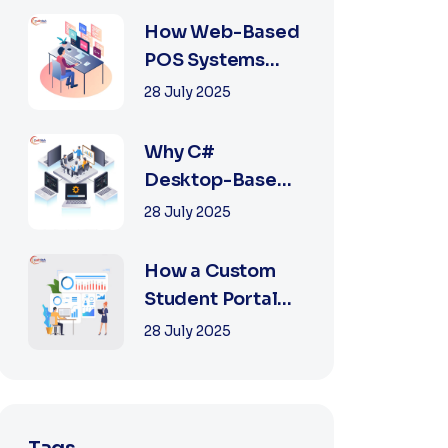
2025
How Web-Based
POS Systems
Revolutionize
28 July 2025
Retail with
Online a...
Why C#
Desktop-Based
POS Systems Are
28 July 2025
Perfect for
Offline Ret...
How a Custom
Student Portal
Can Transform
28 July 2025
Education in
2025