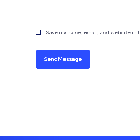
Save my name, email, and website in t
Send Message