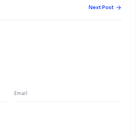
Next Post