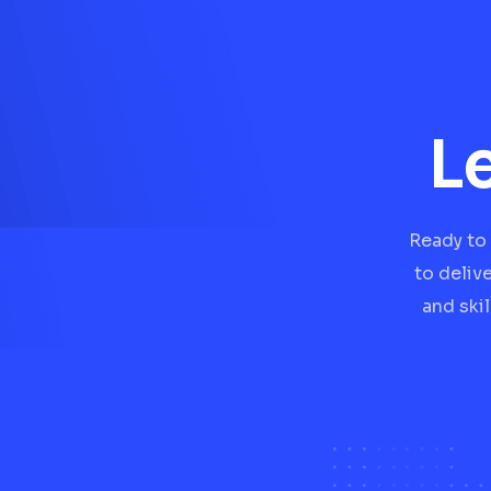
L
Ready to 
to deliv
and ski