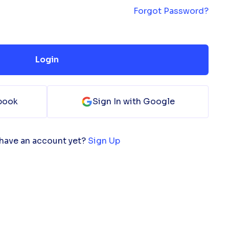
Forgot Password?
Login
ebook
Sign In with Google
 have an account yet?
Sign Up