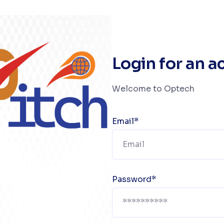
Login for an 
Welcome to Optech
Email*
Password*