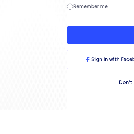
Remember me
Sign In with Fac
Don’t