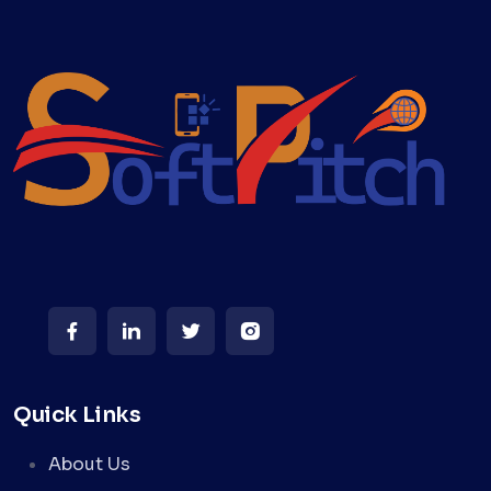
Quick Links
About Us