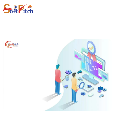
Quality Assurance
Home
Services
Quality Assurance