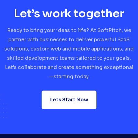
Let’s work together
Ready to bring your ideas to life? At SoftPitch, we
partner with businesses to deliver powerful SaaS
solutions, custom web and mobile applications, and
skilled development teams tailored to your goals.
Let’s collaborate and create something exceptional
—starting today.
Lets Start Now