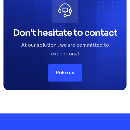
Don't hesitate to contact
At our solution , we are committed to
exceptional
Poke us