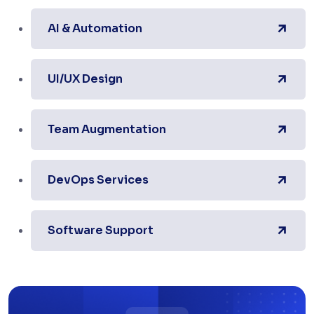
AI & Automation
UI/UX Design
Team Augmentation
DevOps Services
Software Support