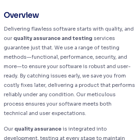
Overview
Delivering flawless software starts with quality, and
our
quality assurance and testing
services
guarantee just that. We use a range of testing
methods—functional, performance, security, and
more—to ensure your software is robust and user-
ready. By catching issues early, we save you from
costly fixes later, delivering a product that performs
reliably under any condition. Our meticulous
process ensures your software meets both
technical and user expectations.
Our
quality assurance
is integrated into
development, testing at every stage to maintain