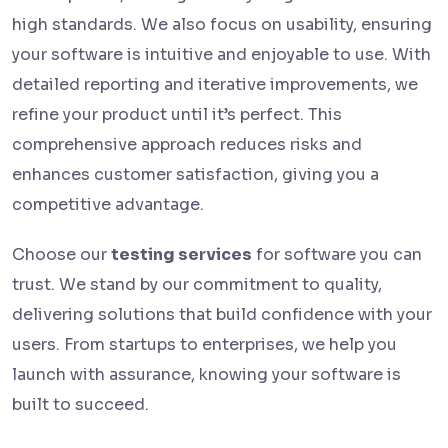
high standards. We also focus on usability, ensuring
your software is intuitive and enjoyable to use. With
detailed reporting and iterative improvements, we
refine your product until it’s perfect. This
comprehensive approach reduces risks and
enhances customer satisfaction, giving you a
competitive advantage.
Choose our
testing services
for software you can
trust. We stand by our commitment to quality,
delivering solutions that build confidence with your
users. From startups to enterprises, we help you
launch with assurance, knowing your software is
built to succeed.