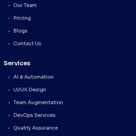
Our Team
Pricing
Blogs
Contact Us
Services
AI & Automation
UI/UX Design
Team Augmentation
DevOps Services
Quality Assurance