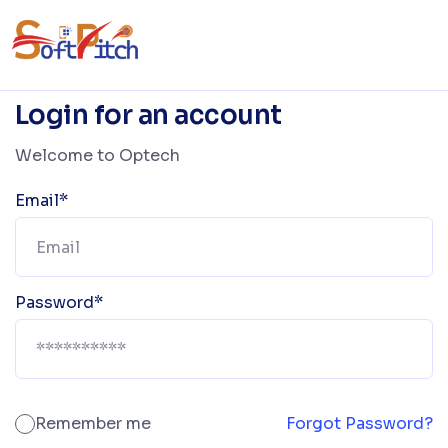
Login for an account
Welcome to Optech
Email*
Password*
Remember me
Forgot Password?