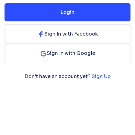
Login
Sign In with Facebook
Sign In with Google
Don’t have an account yet?
Sign Up